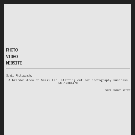
v
i
d
e
o
o
p
h
o
t
website
PHOTO
VIDEO
WEBSITE
Samii Photography
A branded doco of Samii Tan starting out her photography business
in Auckalnd
samii
branded
artist